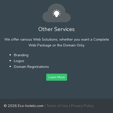
Other Services
We offer various Web Solutions, whether you want a Complete
Web Package or the Domain Only.
Branding
Logos
Domain Registrations
Learn More
© 2026 Eco-hotels.com
|
Terms of Use
|
Privacy Policy