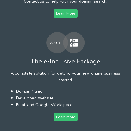
Contact us to help with your domain search.
Learn More
The e-Inclusive Package
A complete solution for getting your new online business
started.
Domain Name
Developed Website
Email and Google Workspace
Learn More