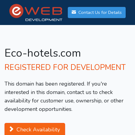
Contact Us for Details
Eco-hotels.com
REGISTERED FOR DEVELOPMENT
This domain has been registered. If you're
interested in this domain, contact us to check
availability for customer use, ownership, or other
development opportunities.
Check Availability