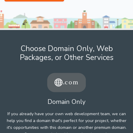
Choose Domain Only, Web
Packages, or Other Services
Domain Only
If you already have your own web development team, we can
help you find a domain that's perfect for your project, whether
it's opportunities with this domain or another premium domain.